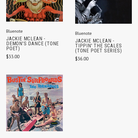
Bluenote
Bluenote
JACKIE MCLEAN -
JACKIE MCLEAN -
DEMON’S DANCE (TONE
TIPPIN' THE SCALES
POET)
(TONE POET SERIES)
$33.00
$36.00