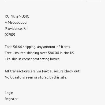
RUINtheMUSIC
4 Metopoopon
Providence, R.I.
02909
Fast $6.66 shipping, any amount of items.
Free - insured shipping over $80.00 in the US.
LPs ship in corner protecting boxes.
All transactions are via Paypal secure check out.
No CC info is seen or stored by this site.
Login
Register