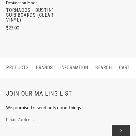
Destination Moon
TORNADOS - BUSTIN’
SURFBOARDS (CLEAR
VINYL)
$23.00
PRODUCTS
BRANDS
INFORMATION
SEARCH
CART
JOIN OUR MAILING LIST
We promise to send only good things.
Email Address