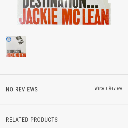
NO REVIEWS
Write a Review
RELATED PRODUCTS