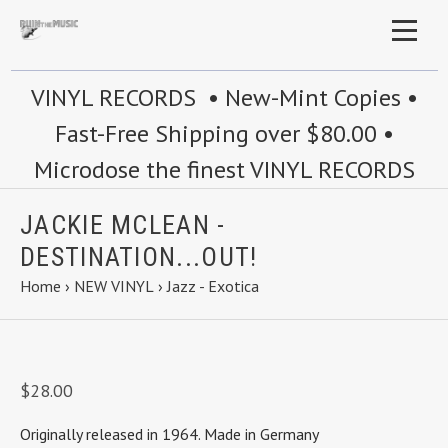
VINYL RECORDS • New-Mint Copies •
Fast-Free Shipping over $80.00 •
Microdose the finest VINYL RECORDS
JACKIE MCLEAN -
DESTINATION...OUT!
Home
›
NEW VINYL
›
Jazz - Exotica
$28.00
Originally released in 1964. Made in Germany