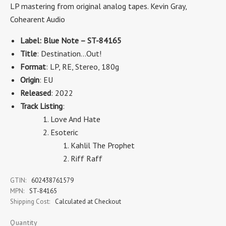
LP mastering from original analog tapes. Kevin Gray,
Cohearent Audio
Label: Blue Note – ST-84165
Title
: Destination...Out!
Format
: LP, RE, Stereo, 180g
Origin
: EU
Released
: 2022
Track Listing
:
Love And Hate
Esoteric
Kahlil The Prophet
Riff Raff
GTIN:
602438761579
MPN:
ST-84165
Shipping Cost:
Calculated at Checkout
Quantity