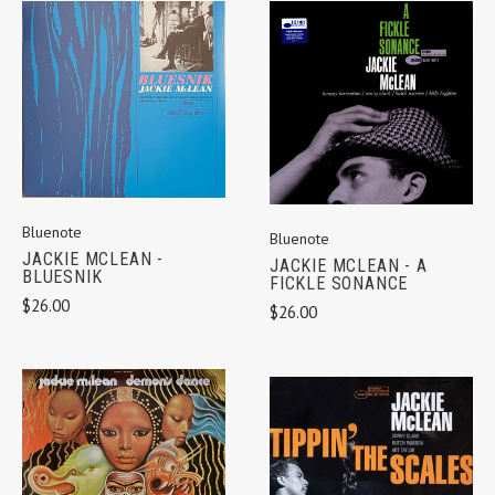
Bluenote
Bluenote
JACKIE MCLEAN -
JACKIE MCLEAN - A
BLUESNIK
FICKLE SONANCE
$26.00
$26.00