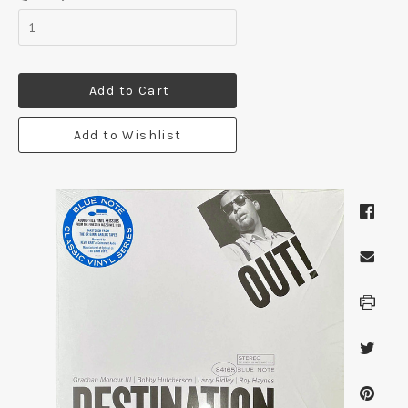
Add to Cart
Add to Wishlist